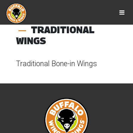
TRADITIONAL
WINGS
Traditional Bone-in Wings