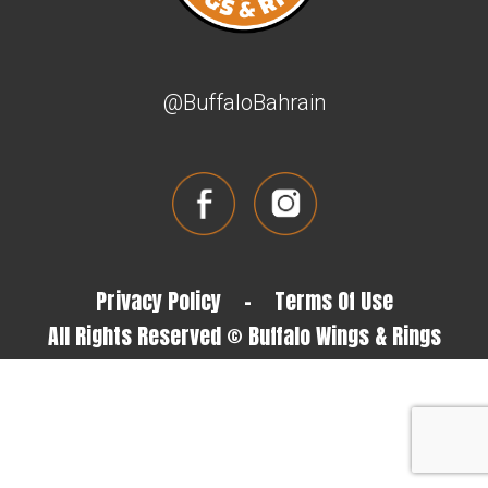
@BuffaloBahrain
Privacy Policy
-
Terms Of Use
All Rights Reserved © Buffalo Wings & Rings