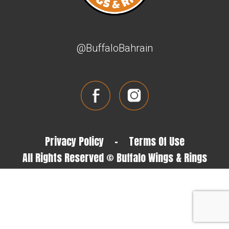
@BuffaloBahrain
Privacy Policy
-
Terms Of Use
All Rights Reserved © Buffalo Wings & Rings