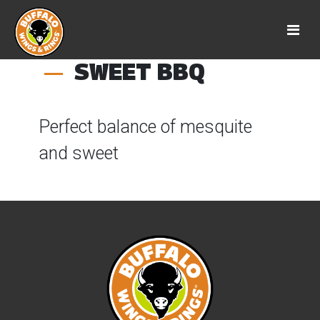
SWEET BBQ
Perfect balance of mesquite
and sweet