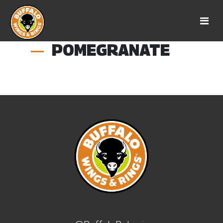
POMEGRANATE