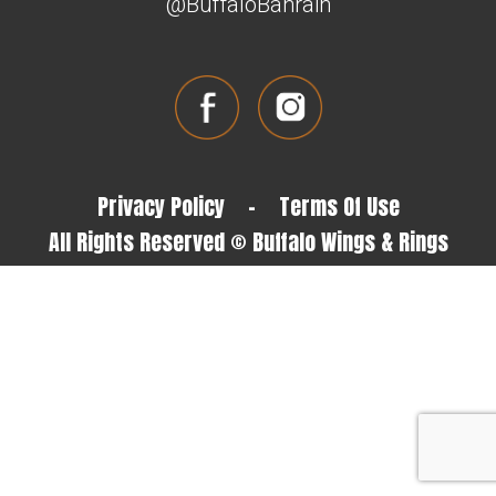
@BuffaloBahrain
Privacy Policy
-
Terms Of Use
All Rights Reserved © Buffalo Wings & Rings