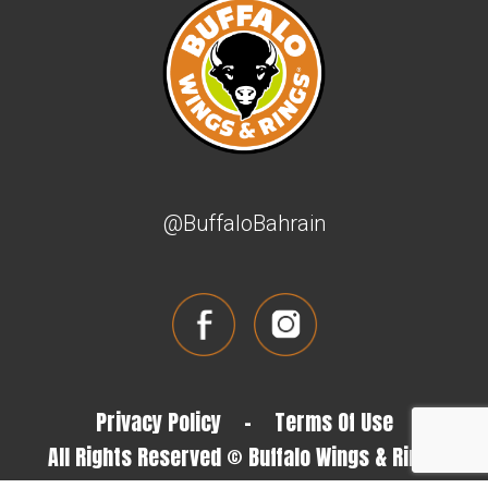
@BuffaloBahrain
Privacy Policy
-
Terms Of Use
All Rights Reserved © Buffalo Wings & Rings