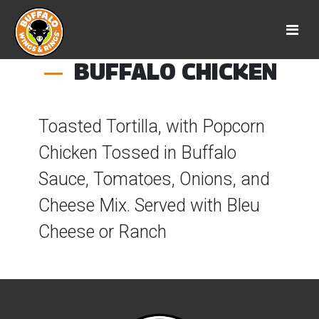
BUFFALO CHICKEN
Toasted Tortilla, with Popcorn
Chicken Tossed in Buffalo
Sauce, Tomatoes, Onions, and
Cheese Mix. Served with Bleu
Cheese or Ranch